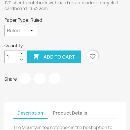
120 sheets notebook with hard cover made of recycled
cardboard. 16x22cm
Paper Type: Ruled
Quantity

favorite_border
ADD TO CART
Share
Description
Product Details
The Mountain fox notebook is the best option to