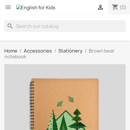
shopping_cart


(0)
search
Home
Accessories
Stationery
Brown bear
notebook