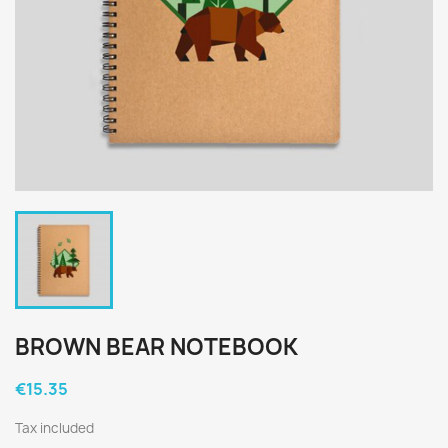
BROWN BEAR NOTEBOOK
€15.35
Tax included