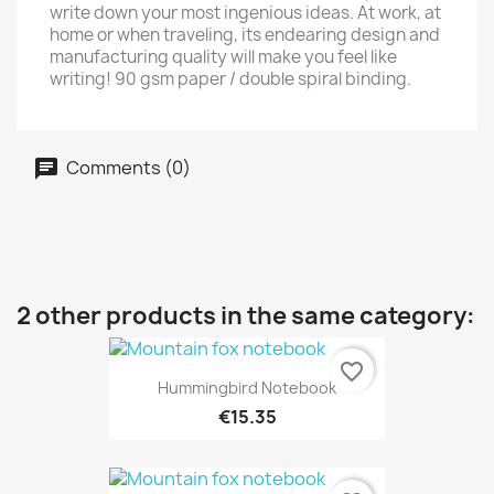
write down your most ingenious ideas. At work, at
home or when traveling, its endearing design and
manufacturing quality will make you feel like
writing! 90 gsm paper / double spiral binding.
Comments (0)
2 other products in the same category:
favorite_border
Hummingbird Notebook
€15.35